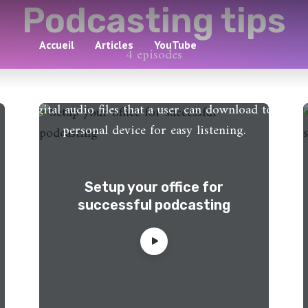
Podcasting tips
Accueil
Articles
YouTube
4 episodes
A podcast is an episodic series of spoken word
digital audio files that a user can download to a
personal device for easy listening.
Setup your office for
successful podcasting