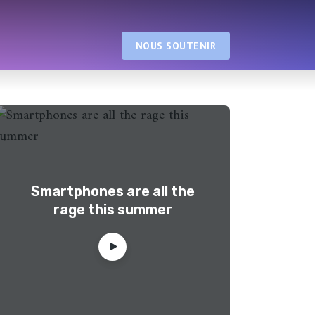
NOUS SOUTENIR
Smartphones are all the
rage this summer