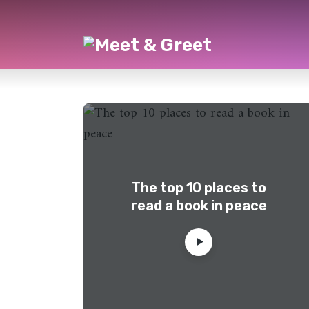
The top 10 places to
read a book in peace