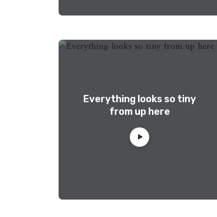
Everything looks so tiny
from up here